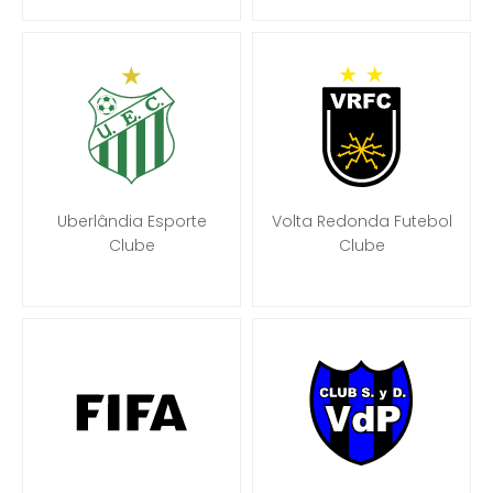
Uberlândia Esporte
Volta Redonda Futebol
Clube
Clube