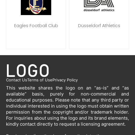
Eagles Football Club
Düsseldorf Athletics
Contact Us
Terms of Use
Privacy Policy
This website shares the logo on an “as-is” and “as
available” basis, purely for non-commercial and
educational purposes. Please note that any third party or
individual interested in using the logo must obtain written
permission from the copyright and/or trademark holder.
For inquiries about using the logo and its brand elements,
kindly contact directly to request a licensing agreement.