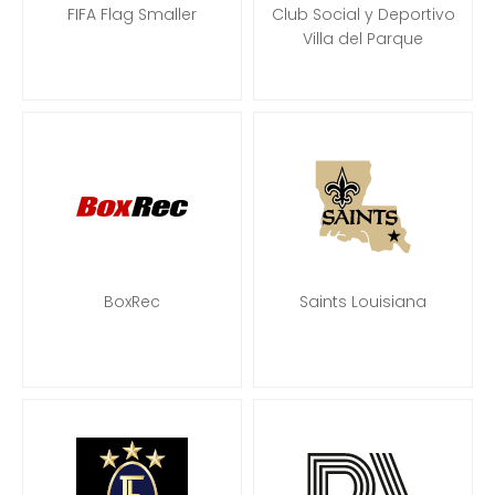
FIFA Flag Smaller
Club Social y Deportivo
Villa del Parque
BoxRec
Saints Louisiana