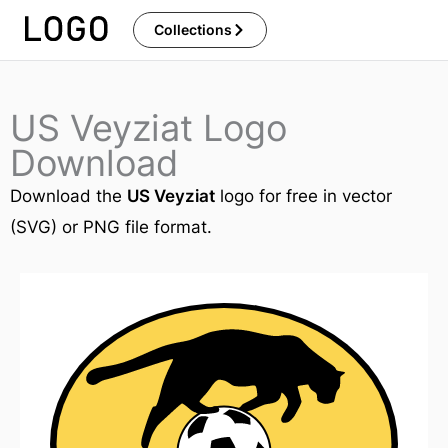
Skip
Collections
to
content
US Veyziat Logo
Download
Download the
US Veyziat
logo for free in vector
(SVG) or PNG file format.