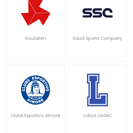
Koutairen
Saudi Sports Company
Clube Esportivo Aimoré
Lobos UAdeC