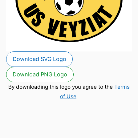
Download SVG Logo
Download PNG Logo
By downloading this logo you agree to the
Terms
of Use
.