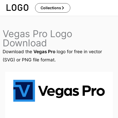
Skip
Collections
to
content
Vegas Pro Logo
Download
Download the
Vegas Pro
logo for free in vector
(SVG) or PNG file format.