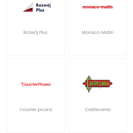
Rozwój Plus
Monaco-Matin
Courrier picard
Castlevania