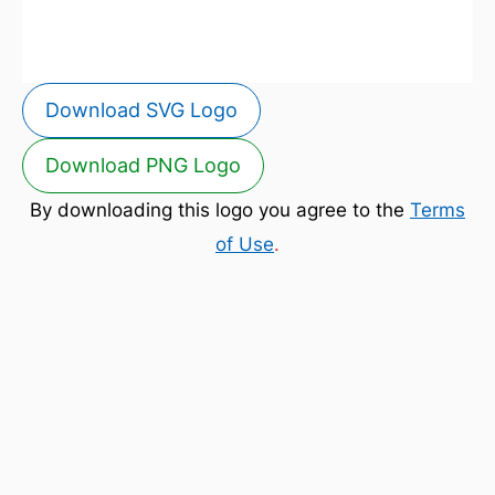
Download SVG Logo
Download PNG Logo
By downloading this logo you agree to the
Terms
of Use
.