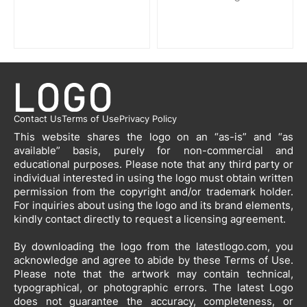
Contact Us
Terms of Use
Privacy Policy
This website shares the logo on an “as-is” and “as
available” basis, purely for non-commercial and
educational purposes. Please note that any third party or
individual interested in using the logo must obtain written
permission from the copyright and/or trademark holder.
For inquiries about using the logo and its brand elements,
kindly contact directly to request a licensing agreement.
By downloading the logo from the latestlogo.com, you
acknowledge and agree to abide by these Terms of Use.
Please note that the artwork may contain technical,
typographical, or photographic errors. The latest Logo
does not guarantee the accuracy, completeness, or