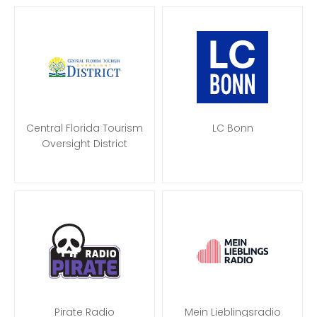
Central Florida Tourism
LC Bonn
Oversight District
Pirate Radio
Mein Lieblingsradio