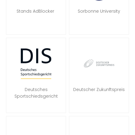
Stands AdBlocker
Sorbonne University
Deutsches
Deutscher Zukunftspreis
Sportschiedsgericht