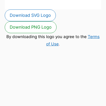
Download SVG Logo
Download PNG Logo
By downloading this logo you agree to the
Terms
of Use
.