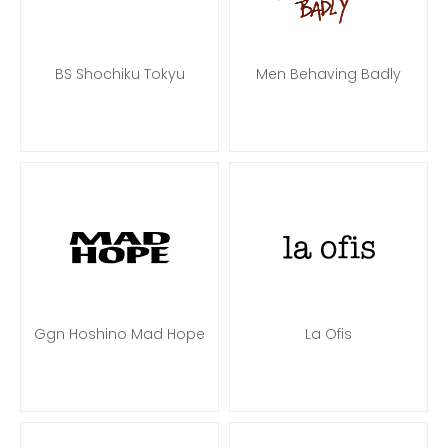
BS Shochiku Tokyu
Men Behaving Badly
Ggn Hoshino Mad Hope
La Ofis