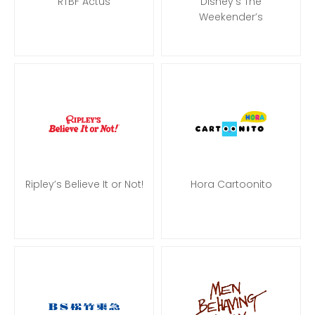
RTBF Actus
Disney’s The
Weekender’s
Ripley’s Believe It or Not!
Hora Cartoonito