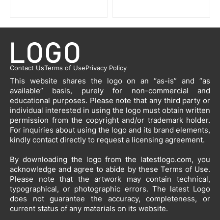
Contact Us
Terms of Use
Privacy Policy
This website shares the logo on an “as-is” and “as
available” basis, purely for non-commercial and
educational purposes. Please note that any third party or
individual interested in using the logo must obtain written
permission from the copyright and/or trademark holder.
For inquiries about using the logo and its brand elements,
kindly contact directly to request a licensing agreement.
By downloading the logo from the latestlogo.com, you
acknowledge and agree to abide by these Terms of Use.
Please note that the artwork may contain technical,
typographical, or photographic errors. The latest Logo
does not guarantee the accuracy, completeness, or
current status of any materials on its website.