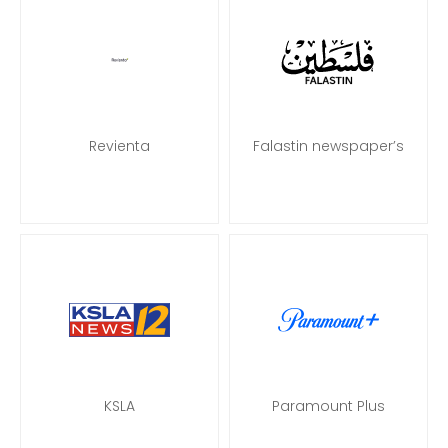
Revienta
Falastin newspaper’s
KSLA
Paramount Plus