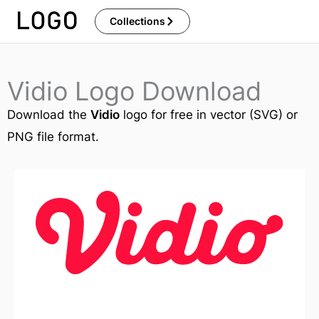
Skip
Collections
to
content
Vidio Logo Download
Download the
Vidio
logo for free in vector (SVG) or
PNG file format.