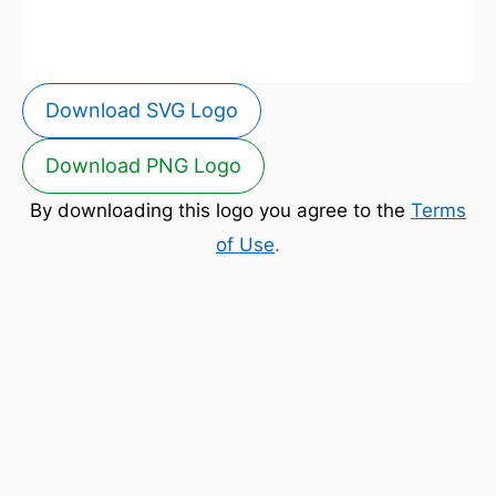
Download SVG Logo
Download PNG Logo
By downloading this logo you agree to the
Terms
of Use
.