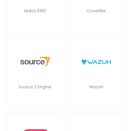
Nokia 6100
Coverflex
Source 2 Engine
Wazuh