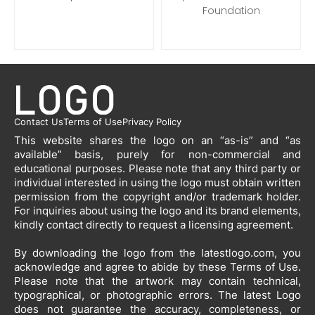
Foundation
Contact Us
Terms of Use
Privacy Policy
This website shares the logo on an “as-is” and “as
available” basis, purely for non-commercial and
educational purposes. Please note that any third party or
individual interested in using the logo must obtain written
permission from the copyright and/or trademark holder.
For inquiries about using the logo and its brand elements,
kindly contact directly to request a licensing agreement.
By downloading the logo from the latestlogo.com, you
acknowledge and agree to abide by these Terms of Use.
Please note that the artwork may contain technical,
typographical, or photographic errors. The latest Logo
does not guarantee the accuracy, completeness, or