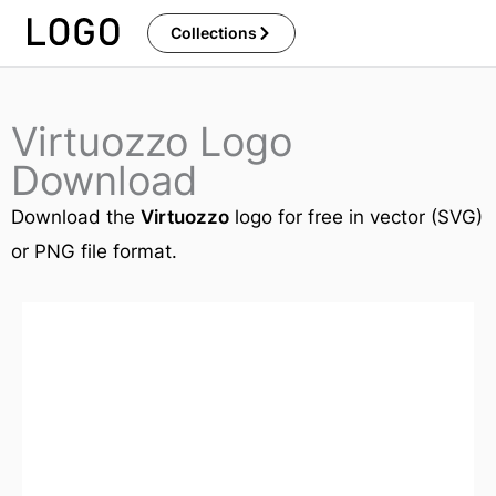
Skip
Collections
to
content
Virtuozzo Logo
Download
Download the
Virtuozzo
logo for free in vector (SVG)
or PNG file format.