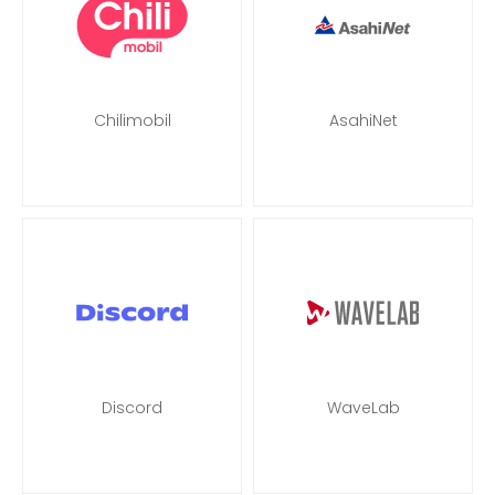
Chilimobil
AsahiNet
Discord
WaveLab