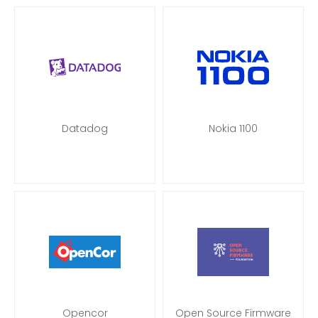
Datadog
Nokia 1100
Opencor
Open Source Firmware