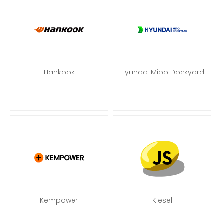
Hankook
Hyundai Mipo Dockyard
Kempower
Kiesel