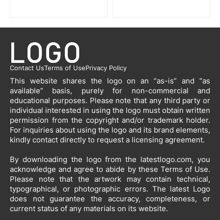
Contact Us
Terms of Use
Privacy Policy
This website shares the logo on an “as-is” and “as
available” basis, purely for non-commercial and
educational purposes. Please note that any third party or
individual interested in using the logo must obtain written
permission from the copyright and/or trademark holder.
For inquiries about using the logo and its brand elements,
kindly contact directly to request a licensing agreement.
By downloading the logo from the latestlogo.com, you
acknowledge and agree to abide by these Terms of Use.
Please note that the artwork may contain technical,
typographical, or photographic errors. The latest Logo
does not guarantee the accuracy, completeness, or
current status of any materials on its website.