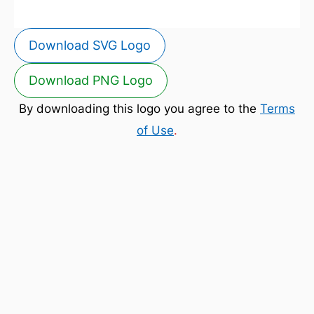
Download SVG Logo
Download PNG Logo
By downloading this logo you agree to the
Terms
of Use
.