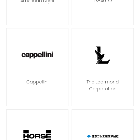
American Dryer
LS-AUTO
Cappellini
The Learmond
Corporation