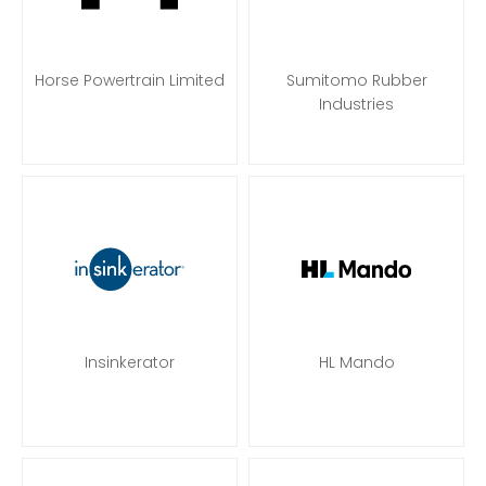
Horse Powertrain Limited
Sumitomo Rubber
Industries
Insinkerator
HL Mando