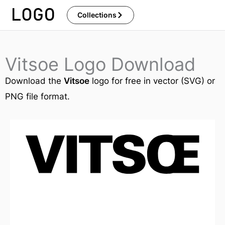
Skip
Collections
to
content
Vitsoe Logo Download
Download the
Vitsoe
logo for free in vector (SVG) or
PNG file format.