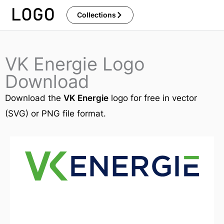
Skip
Collections
to
content
VK Energie Logo
Download
Download the
VK Energie
logo for free in vector
(SVG) or PNG file format.