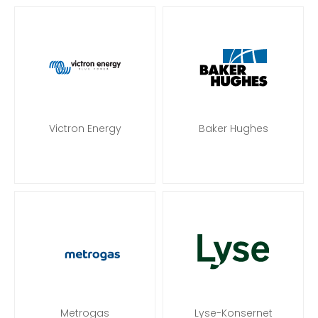
Victron Energy
Baker Hughes
Metrogas
Lyse-Konsernet