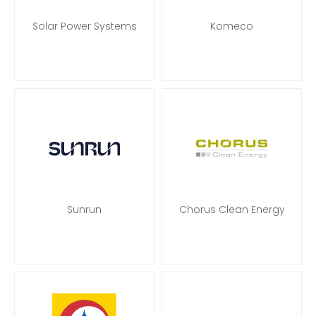
Solar Power Systems
Komeco
Sunrun
Chorus Clean Energy