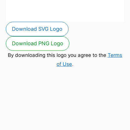
Download SVG Logo
Download PNG Logo
By downloading this logo you agree to the
Terms
of Use
.