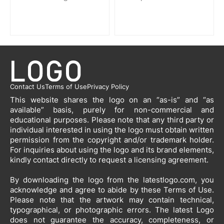
Contact Us
Terms of Use
Privacy Policy
This website shares the logo on an “as-is” and “as
available” basis, purely for non-commercial and
educational purposes. Please note that any third party or
individual interested in using the logo must obtain written
permission from the copyright and/or trademark holder.
For inquiries about using the logo and its brand elements,
kindly contact directly to request a licensing agreement.
By downloading the logo from the latestlogo.com, you
acknowledge and agree to abide by these Terms of Use.
Please note that the artwork may contain technical,
typographical, or photographic errors. The latest Logo
does not guarantee the accuracy, completeness, or