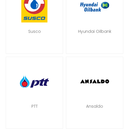
Susco
Hyundai Oilbank
PTT
Ansaldo