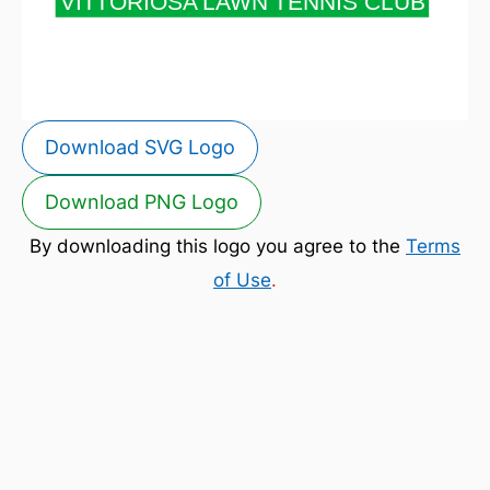
Download SVG Logo
Download PNG Logo
By downloading this logo you agree to the
Terms
of Use
.