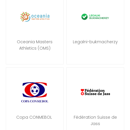
Oceania Masters
Legalni-bukmacherzy
Athletics (OMS)
Copa CONMEBOL
Fédération Suisse de
Jass