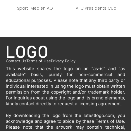
Sport1 Medien AG
AFC Presidents Cup
Contact Us
Terms of Use
Privacy Policy
This website shares the logo on an “as-is” and “as
available” basis, purely for non-commercial and
educational purposes. Please note that any third party or
individual interested in using the logo must obtain written
permission from the copyright and/or trademark holder.
For inquiries about using the logo and its brand elements,
kindly contact directly to request a licensing agreement.
By downloading the logo from the latestlogo.com, you
acknowledge and agree to abide by these Terms of Use.
Please note that the artwork may contain technical,