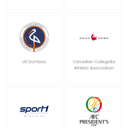
US Dombes
Canadian Collegiate
Athletic Association