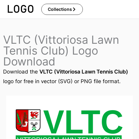
Skip
Collections
to
content
VLTC (Vittoriosa Lawn
Tennis Club) Logo
Download
Download the
VLTC (Vittoriosa Lawn Tennis Club)
logo for free in vector (SVG) or PNG file format.