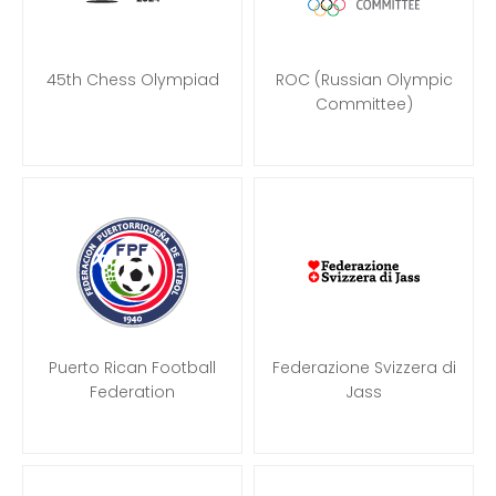
45th Chess Olympiad
ROC (Russian Olympic
Committee)
Puerto Rican Football
Federazione Svizzera di
Federation
Jass