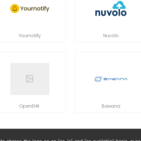
Yournotify
Nuvolo
OpenEHR
Bawana