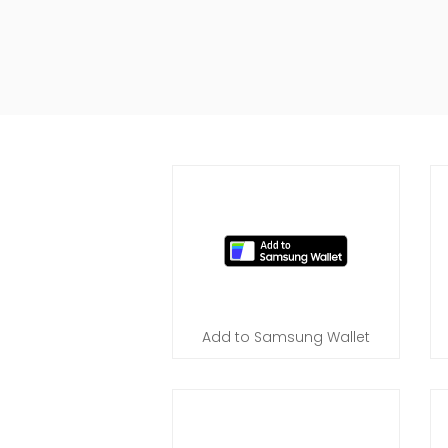
Add to Samsung Wallet