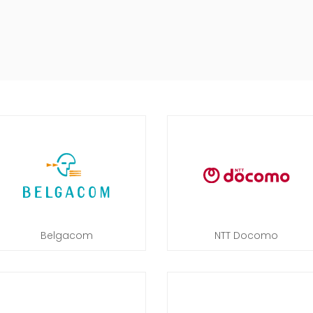
Belgacom
NTT Docomo