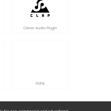
Clever Audio Plugin
PDFtk