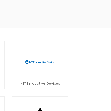
NTT Innovative Devices