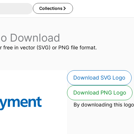
Collections
go Download
r free in vector (SVG) or PNG file format.
Download SVG Logo
Download PNG Logo
By downloading this logo