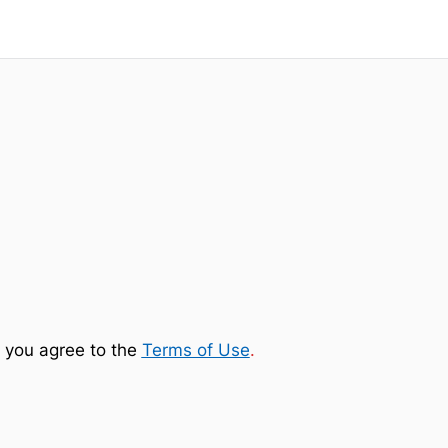
 you agree to the
Terms of Use
.