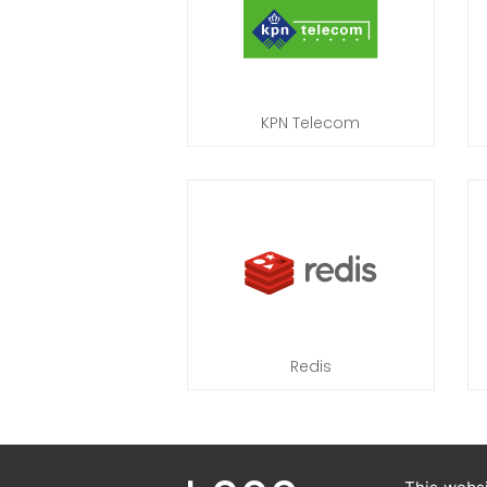
KPN Telecom
Redis