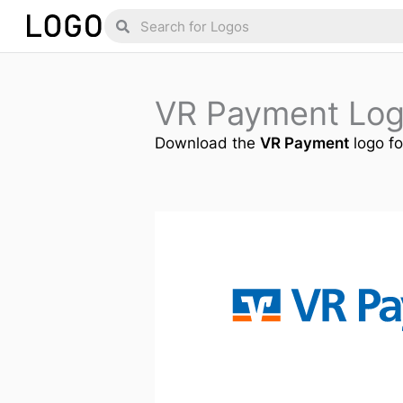
Skip
Search
Search
to
content
VR Payment Lo
Download the
VR Payment
logo fo