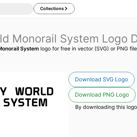
Collections
rld Monorail System Logo 
Monorail System
logo for free in vector (SVG) or PNG fil
Download SVG Logo
Download PNG Logo
By downloading this logo