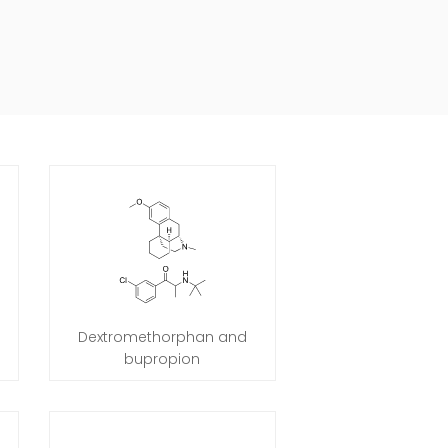
Dextromethorphan and
bupropion