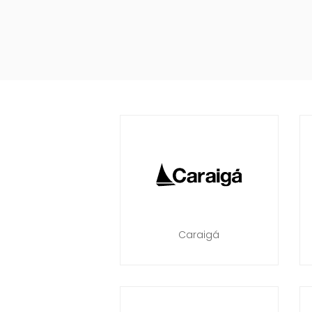
Caraigá