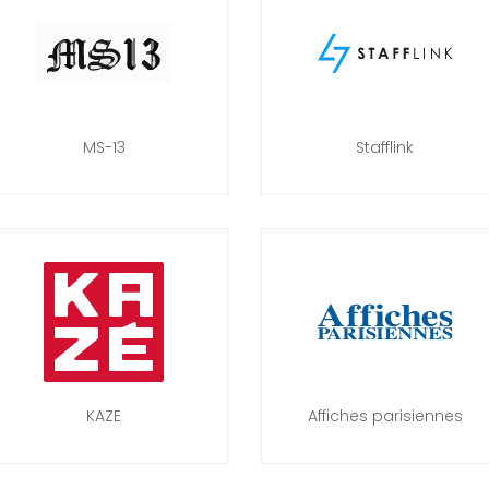
MS-13
Stafflink
KAZE
Affiches parisiennes