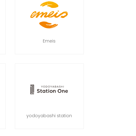
Emeis
yodoyabashi station