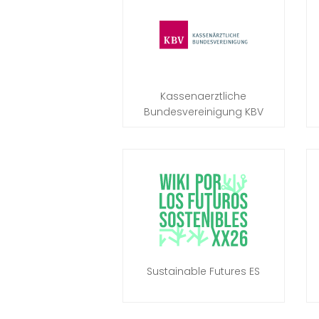
Kassenaerztliche
Bundesvereinigung KBV
Sustainable Futures ES