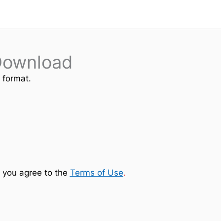
Download
e format.
 you agree to the
Terms of Use
.