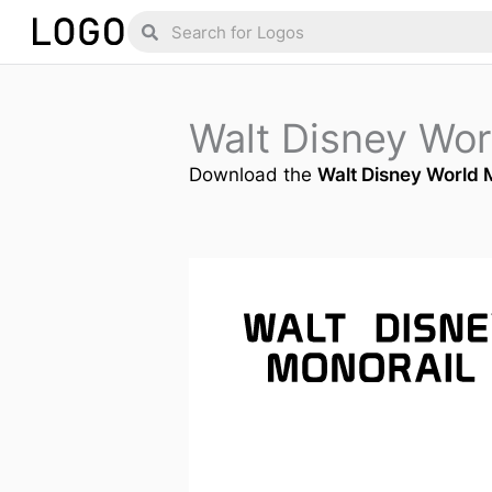
Skip
Search
Search
to
content
Walt Disney Wo
Download the
Walt Disney World 