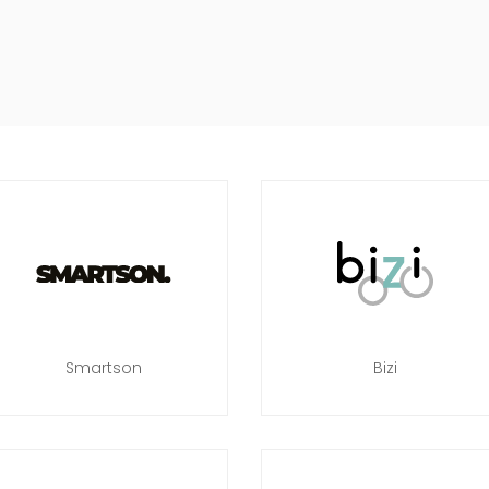
Smartson
Bizi