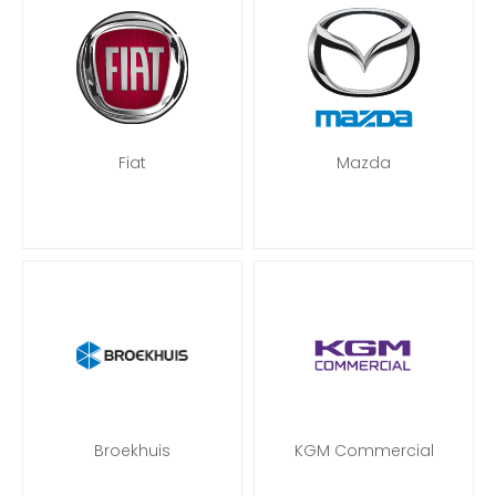
Fiat
Mazda
Broekhuis
KGM Commercial