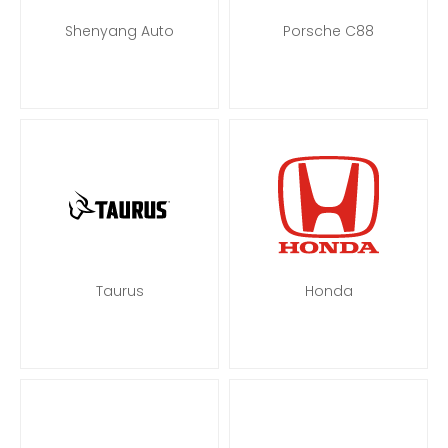
Shenyang Auto
Porsche C88
Taurus
Honda