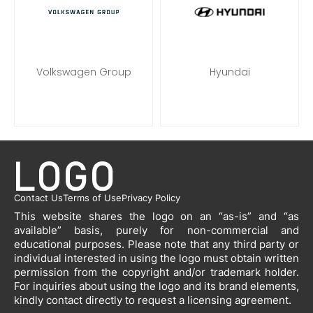
Volkswagen Group
Hyundai
Contact Us
Terms of Use
Privacy Policy
This website shares the logo on an “as-is” and “as
available” basis, purely for non-commercial and
educational purposes. Please note that any third party or
individual interested in using the logo must obtain written
permission from the copyright and/or trademark holder.
For inquiries about using the logo and its brand elements,
kindly contact directly to request a licensing agreement.