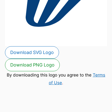
Download SVG Logo
Download PNG Logo
By downloading this logo you agree to the
Terms
of Use
.