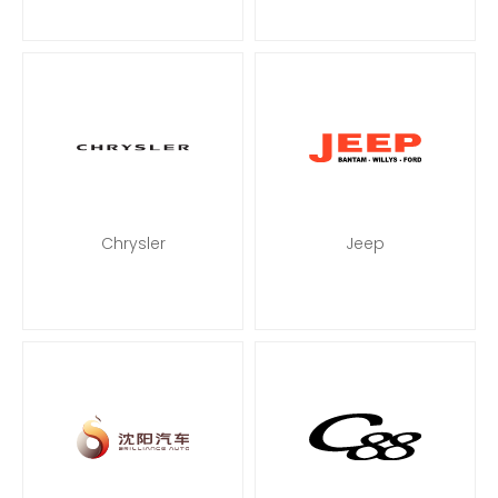
Chrysler
Jeep