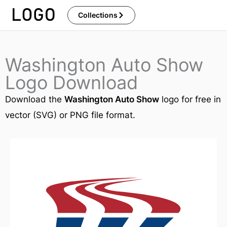
Skip
Collections
to
content
Washington Auto Show
Logo Download
Download the
Washington Auto Show
logo for free in
vector (SVG) or PNG file format.