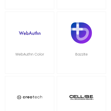
WebAuthn Color
Bazzite