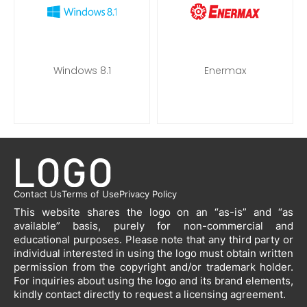
Windows 8.1
Enermax
Contact Us
Terms of Use
Privacy Policy
This website shares the logo on an “as-is” and “as
available” basis, purely for non-commercial and
educational purposes. Please note that any third party or
individual interested in using the logo must obtain written
permission from the copyright and/or trademark holder.
For inquiries about using the logo and its brand elements,
kindly contact directly to request a licensing agreement.