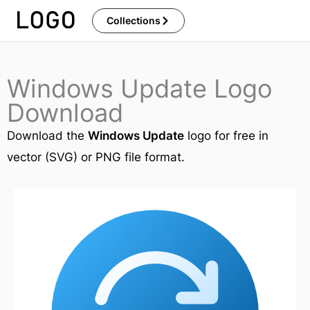
Skip
Collections
to
content
Windows Update Logo
Download
Download the
Windows Update
logo for free in
vector (SVG) or PNG file format.