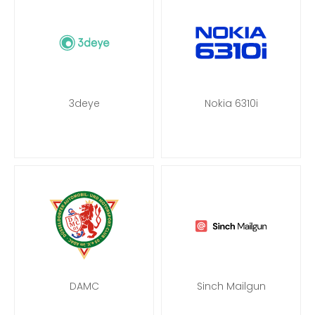
3deye
Nokia 6310i
DAMC
Sinch Mailgun