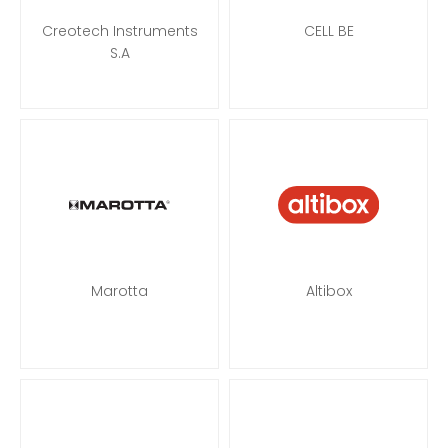
Creotech Instruments
CELL BE
S.A
Marotta
Altibox