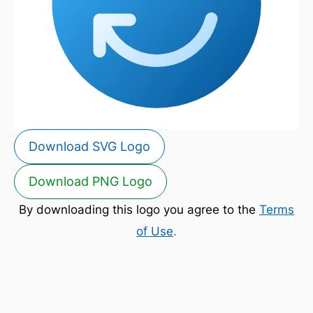
Download SVG Logo
Download PNG Logo
By downloading this logo you agree to the
Terms
of Use
.