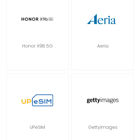
Honor X9B 5G
Aeria
UPeSIM
GettyImages