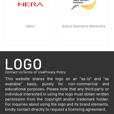
Nera
Nokia Siemens Networks
Contact Us
Terms of Use
Privacy Policy
This website shares the logo on an “as-is” and “as
available” basis, purely for non-commercial and
educational purposes. Please note that any third party or
individual interested in using the logo must obtain written
permission from the copyright and/or trademark holder.
For inquiries about using the logo and its brand elements,
kindly contact directly to request a licensing agreement.