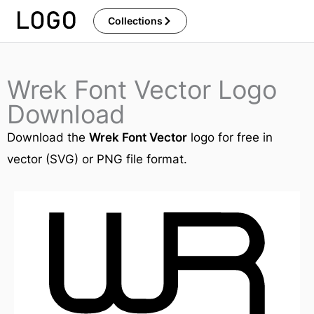
Skip
Collections
to
content
Wrek Font Vector Logo
Download
Download the
Wrek Font Vector
logo for free in
vector (SVG) or PNG file format.