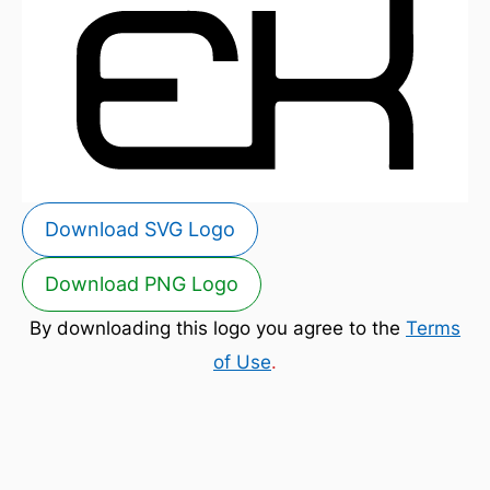
Download SVG Logo
Download PNG Logo
By downloading this logo you agree to the
Terms
of Use
.