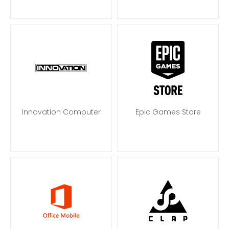
Innovation Computer
Epic Games Store