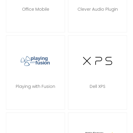
Office Mobile
Clever Audio Plugin
Playing with Fusion
Dell XPS