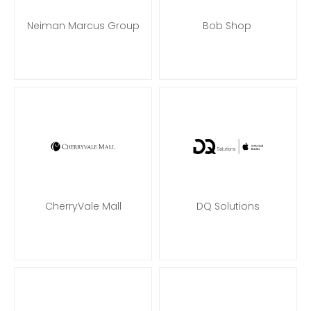
Neiman Marcus Group
Bob Shop
CherryVale Mall
DQ Solutions