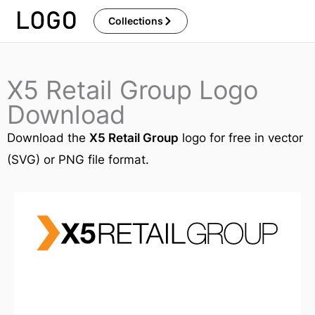
Skip
Collections
to
content
X5 Retail Group Logo
Download
Download the
X5 Retail Group
logo for free in vector
(SVG) or PNG file format.