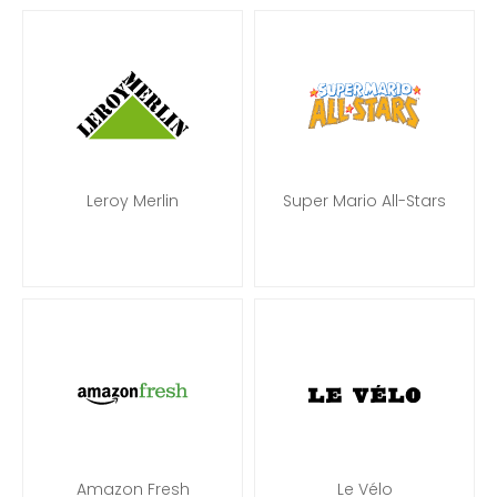
Leroy Merlin
Super Mario All-Stars
Amazon Fresh
Le Vélo