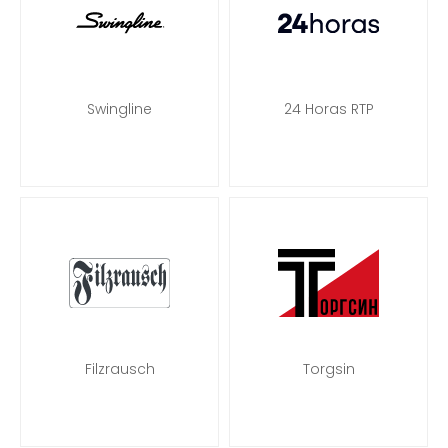
Swingline
24 Horas RTP
Filzrausch
Torgsin