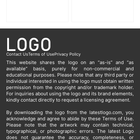
Contact Us
Terms of Use
Privacy Policy
This website shares the logo on an “as-is” and “as
available” basis, purely for non-commercial and
educational purposes. Please note that any third party or
individual interested in using the logo must obtain written
permission from the copyright and/or trademark holder.
For inquiries about using the logo and its brand elements,
kindly contact directly to request a licensing agreement.
By downloading the logo from the latestlogo.com, you
acknowledge and agree to abide by these Terms of Use.
Please note that the artwork may contain technical,
typographical, or photographic errors. The latest Logo
does not guarantee the accuracy, completeness, or