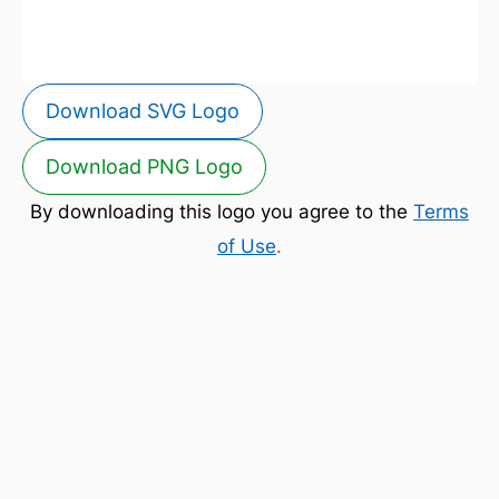
Download SVG Logo
Download PNG Logo
By downloading this logo you agree to the
Terms
of Use
.