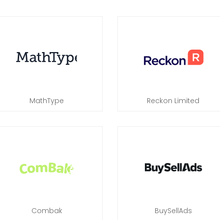
MathType
Reckon Limited
Combak
BuySellAds