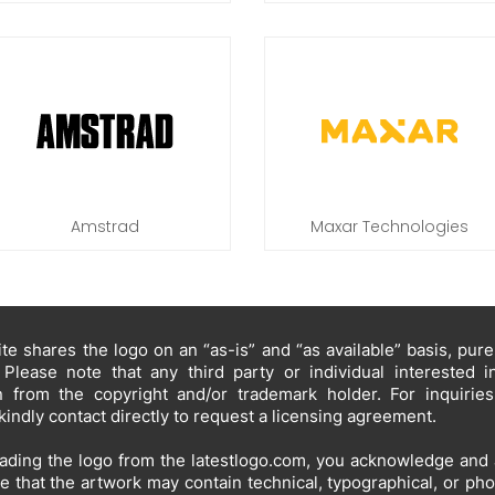
Amstrad
Maxar Technologies
te shares the logo on an “as-is” and “as available” basis, pur
 Please note that any third party or individual interested 
n from the copyright and/or trademark holder. For inquirie
kindly contact directly to request a licensing agreement.
ding the logo from the latestlogo.com, you acknowledge and 
e that the artwork may contain technical, typographical, or ph