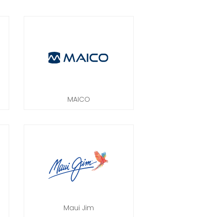
MAICO
Maui Jim