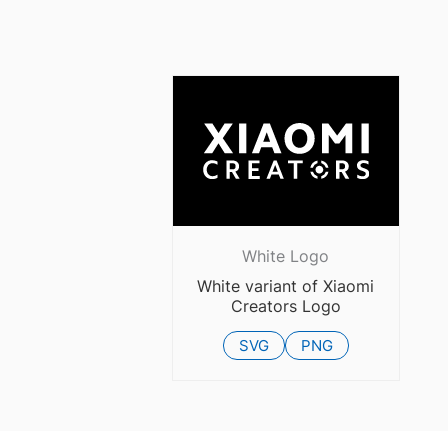
White Logo
White variant of Xiaomi
Creators Logo
SVG
PNG