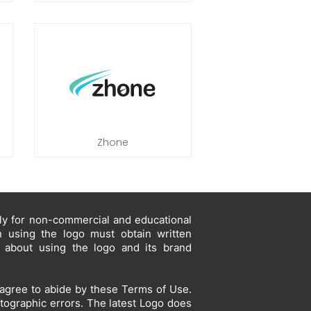
Zhone
ely for non-commercial and educational
in using the logo must obtain written
s about using the logo and its brand
agree to abide by these Terms of Use.
otographic errors. The latest Logo does