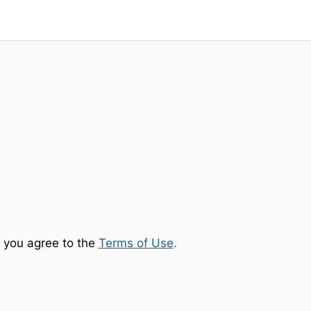
 you agree to the
Terms of Use
.