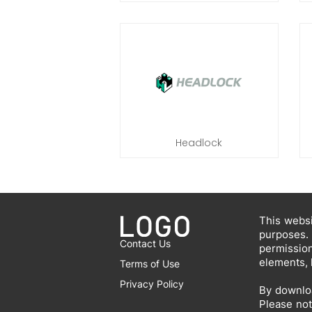
Headlock
This websi
purposes.
Contact Us
permissio
elements, 
Terms of Use
Privacy Policy
By downloa
Please not