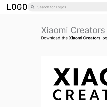
Skip
Search
Search
to
content
Xiaomi Creator
Download the
Xiaomi Creators
log