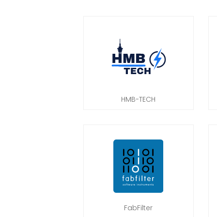
HMB-TECH
FabFilter