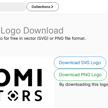
Collections
s Logo Download
o for free in vector (SVG) or PNG file format.
Download SVG Logo
Download PNG Logo
By downloading this logo