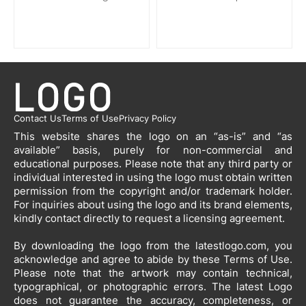
Contact Us
Terms of Use
Privacy Policy
This website shares the logo on an “as-is” and “as
available” basis, purely for non-commercial and
educational purposes. Please note that any third party or
individual interested in using the logo must obtain written
permission from the copyright and/or trademark holder.
For inquiries about using the logo and its brand elements,
kindly contact directly to request a licensing agreement.
By downloading the logo from the latestlogo.com, you
acknowledge and agree to abide by these Terms of Use.
Please note that the artwork may contain technical,
typographical, or photographic errors. The latest Logo
does not guarantee the accuracy, completeness, or