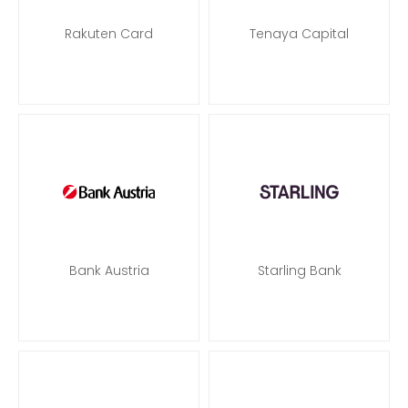
Rakuten Card
Tenaya Capital
Bank Austria
Starling Bank