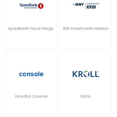
SpareBank 1 Nord-Norge
BNY Investments Newton
Zeordha Console
KROLL