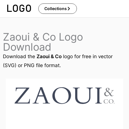
Skip
Collections
to
content
Zaoui & Co Logo
Download
Download the
Zaoui & Co
logo for free in vector
(SVG) or PNG file format.