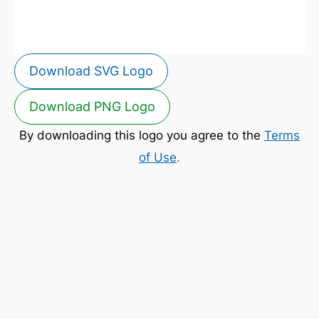
Download SVG Logo
Download PNG Logo
By downloading this logo you agree to the
Terms
of Use
.