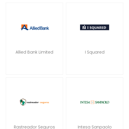
Allied Bank Limited
I Squared
Rastreador Seguros
Intesa Sanpaolo