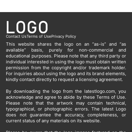
Contact Us
Terms of Use
Privacy Policy
This website shares the logo on an “as-is” and “as
available” basis, purely for non-commercial and
educational purposes. Please note that any third party or
individual interested in using the logo must obtain written
permission from the copyright and/or trademark holder.
For inquiries about using the logo and its brand elements,
kindly contact directly to request a licensing agreement.
By downloading the logo from the latestlogo.com, you
acknowledge and agree to abide by these Terms of Use.
Please note that the artwork may contain technical,
typographical, or photographic errors. The latest Logo
does not guarantee the accuracy, completeness, or
current status of any materials on its website.