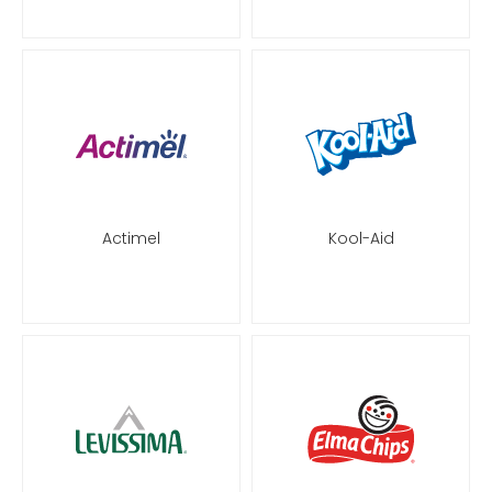
Actimel
Kool-Aid