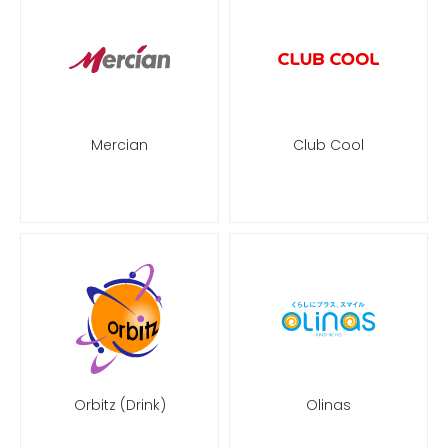
Mercian
Club Cool
Orbitz (Drink)
Olinas