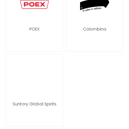
POEX
Colombina
Suntory Global Spirits