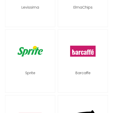
Levissima
ElmaChips
Sprite
Barcaffe