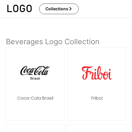
Skip
Collections
to
content
Beverages Logo Collection
Coca-Cola Brasil
Friboi