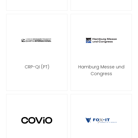
CRP-QI (PT)
Hamburg Messe und
Congress