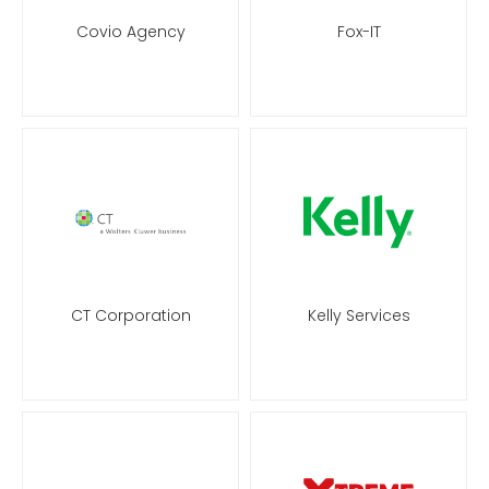
Covio Agency
Fox-IT
CT Corporation
Kelly Services