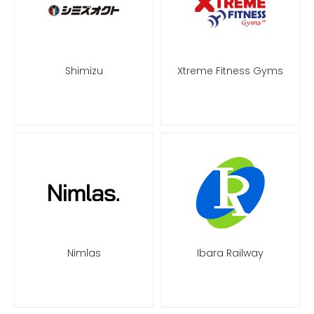
Shimizu
Xtreme Fitness Gyms
Nimlas
Ibara Railway