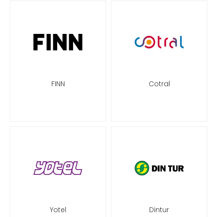
FINN
Cotral
Yotel
Dintur