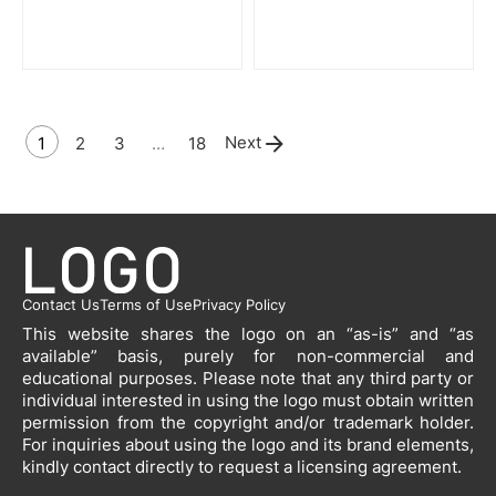
Next
1
2
3
…
18
Contact Us
Terms of Use
Privacy Policy
This website shares the logo on an “as-is” and “as
available” basis, purely for non-commercial and
educational purposes. Please note that any third party or
individual interested in using the logo must obtain written
permission from the copyright and/or trademark holder.
For inquiries about using the logo and its brand elements,
kindly contact directly to request a licensing agreement.