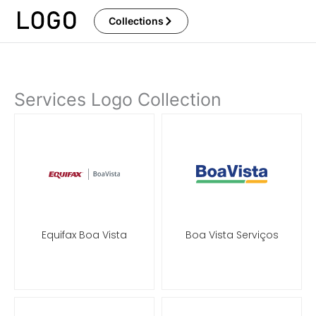
Skip
Collections
to
content
Services Logo Collection
Page
Page
Page
Page
Equifax Boa Vista
Boa Vista Serviços