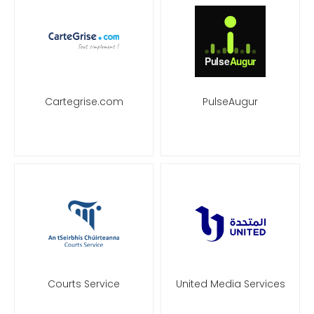
Cartegrise.com
PulseAugur
Courts Service
United Media Services