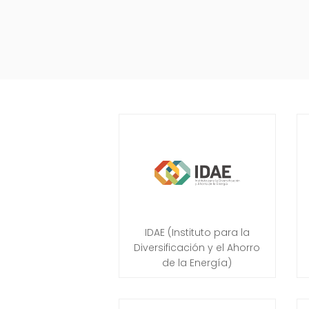
IDAE (Instituto para la
Diversificación y el Ahorro
de la Energía)