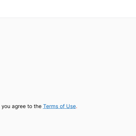
 you agree to the
Terms of Use
.