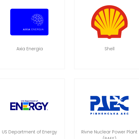
Axia Energia
Shell
US Department of Energy
Rivne Nuclear Power Plant
(RAES)