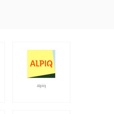
Alpiq