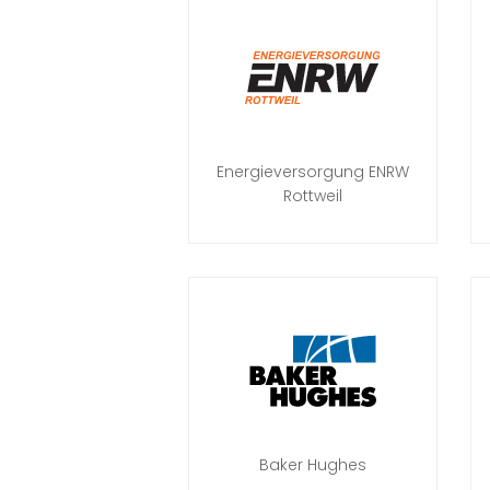
Energieversorgung ENRW
Rottweil
Baker Hughes