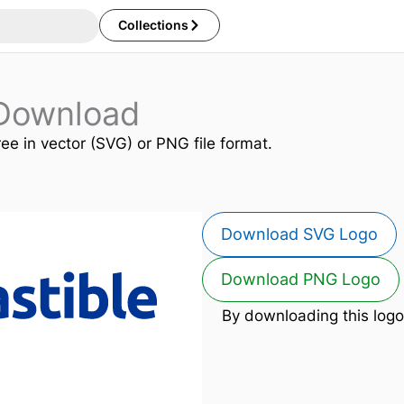
Collections
 Download
ree in vector (SVG) or PNG file format.
Download SVG Logo
Download PNG Logo
By downloading this logo