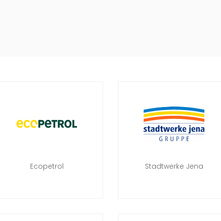
Ecopetrol
Stadtwerke Jena