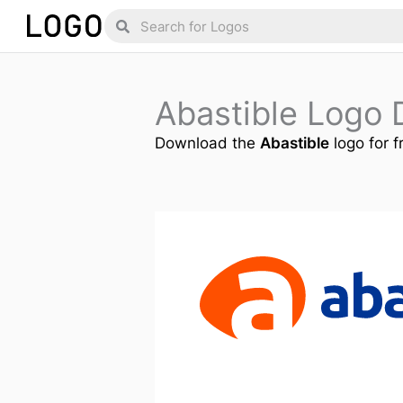
Skip
Search
Search
to
content
Abastible Logo
Download the
Abastible
logo for f