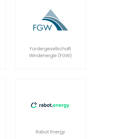
Fordergesellschaft
Windenergie (FGW)
Rabot Energy