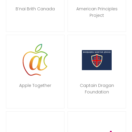
B’nai Brith Canada
American Principles
Project
Apple Together
Captain Dragan
Foundation