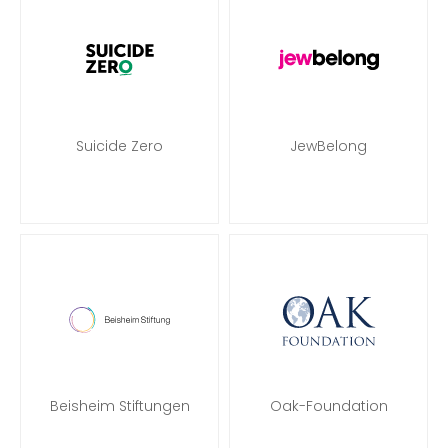
Suicide Zero
JewBelong
Beisheim Stiftungen
Oak-Foundation