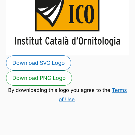
Download SVG Logo
Download PNG Logo
By downloading this logo you agree to the
Terms
of Use
.