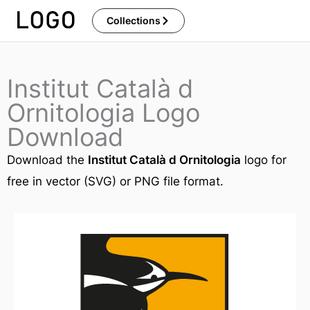
Skip
Collections
to
content
Institut Català d
Ornitologia Logo
Download
Download the
Institut Català d Ornitologia
logo for
free in vector (SVG) or PNG file format.