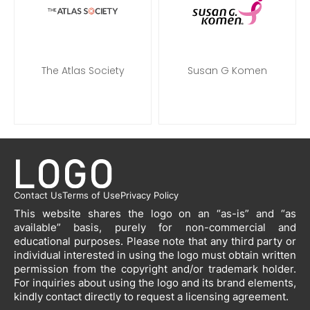
The Atlas Society
Susan G Komen
Contact Us
Terms of Use
Privacy Policy
This website shares the logo on an “as-is” and “as
available” basis, purely for non-commercial and
educational purposes. Please note that any third party or
individual interested in using the logo must obtain written
permission from the copyright and/or trademark holder.
For inquiries about using the logo and its brand elements,
kindly contact directly to request a licensing agreement.