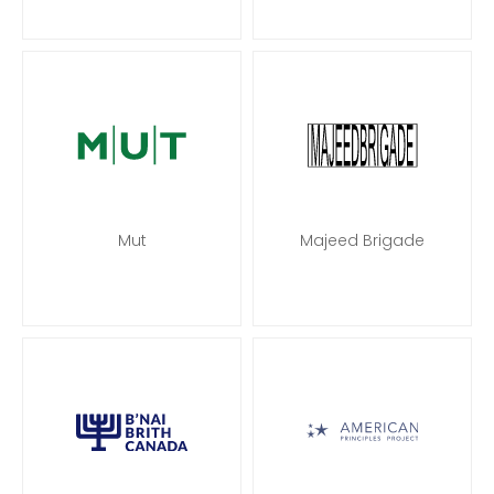
Mut
Majeed Brigade