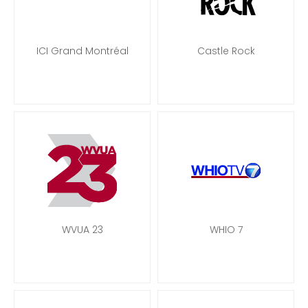
ICI Grand Montréal
Castle Rock
WVUA 23
WHIO 7