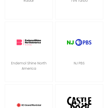
Radar
TVN Turbo
Endemol Shine North
NJ PBS
America