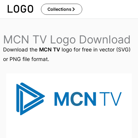
Skip
Collections
to
content
MCN TV Logo Download
Download the
MCN TV
logo for free in vector (SVG)
or PNG file format.