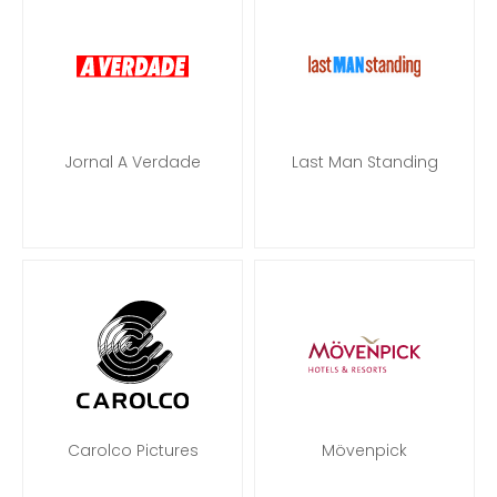
Jornal A Verdade
Last Man Standing
Carolco Pictures
Mövenpick