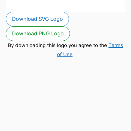
Download SVG Logo
Download PNG Logo
By downloading this logo you agree to the
Terms
of Use
.