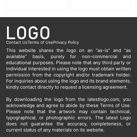
Contact Us
Terms of Use
Privacy Policy
This website shares the logo on an “as-is” and “as
available” basis, purely for non-commercial and
educational purposes. Please note that any third party or
individual interested in using the logo must obtain written
permission from the copyright and/or trademark holder.
For inquiries about using the logo and its brand elements,
kindly contact directly to request a licensing agreement.
By downloading the logo from the latestlogo.com, you
acknowledge and agree to abide by these Terms of Use.
Please note that the artwork may contain technical,
typographical, or photographic errors. The latest Logo
does not guarantee the accuracy, completeness, or
current status of any materials on its website.