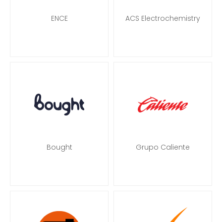
ENCE
ACS Electrochemistry
Bought
Grupo Caliente