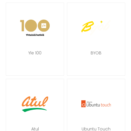
Yle 100
BYOB
Atul
Ubuntu Touch