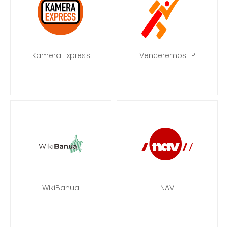
Kamera Express
Venceremos LP
WikiBanua
NAV