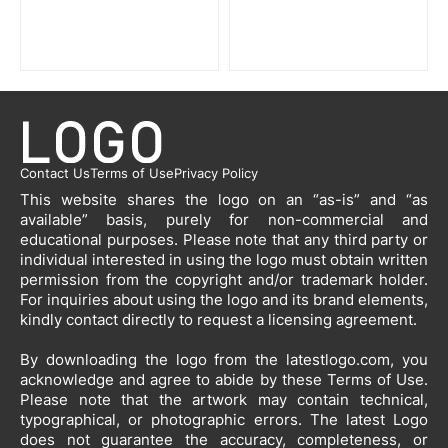
Contact Us
Terms of Use
Privacy Policy
This website shares the logo on an “as-is” and “as
available” basis, purely for non-commercial and
educational purposes. Please note that any third party or
individual interested in using the logo must obtain written
permission from the copyright and/or trademark holder.
For inquiries about using the logo and its brand elements,
kindly contact directly to request a licensing agreement.
By downloading the logo from the latestlogo.com, you
acknowledge and agree to abide by these Terms of Use.
Please note that the artwork may contain technical,
typographical, or photographic errors. The latest Logo
does not guarantee the accuracy, completeness, or