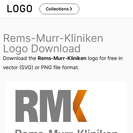
Skip
Collections
to
content
Rems-Murr-Kliniken
Logo Download
Download the
Rems-Murr-Kliniken
logo for free in
vector (SVG) or PNG file format.