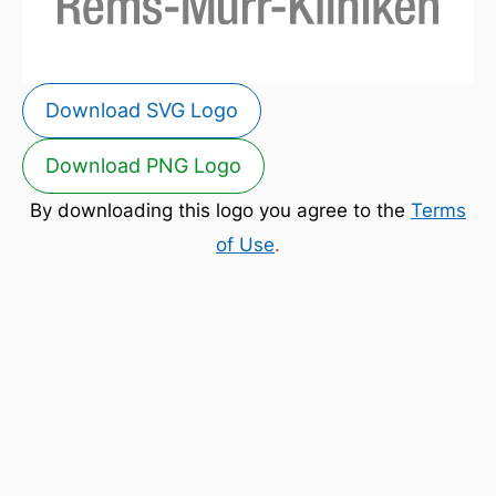
Download SVG Logo
Download PNG Logo
By downloading this logo you agree to the
Terms
of Use
.