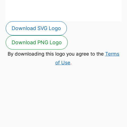
Download SVG Logo
Download PNG Logo
By downloading this logo you agree to the
Terms
of Use
.