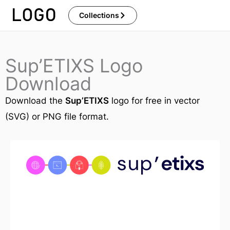
Skip
Collections
to
content
Sup’ETIXS Logo
Download
Download the
Sup’ETIXS
logo for free in vector
(SVG) or PNG file format.