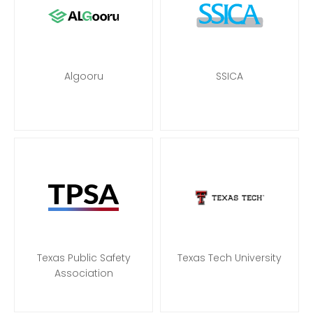
Algooru
SSICA
Texas Public Safety
Texas Tech University
Association