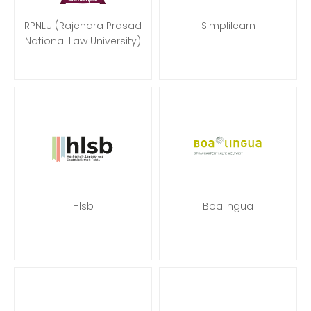
RPNLU (Rajendra Prasad
Simplilearn
National Law University)
Hlsb
Boalingua