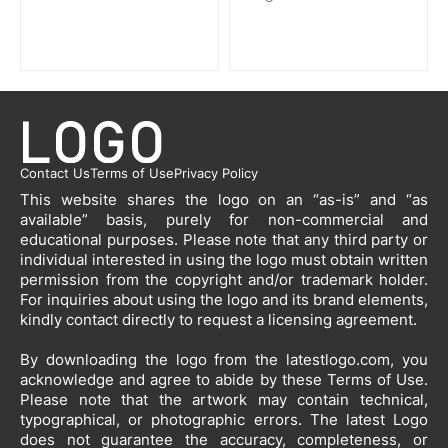
Contact Us
Terms of Use
Privacy Policy
This website shares the logo on an “as-is” and “as
available” basis, purely for non-commercial and
educational purposes. Please note that any third party or
individual interested in using the logo must obtain written
permission from the copyright and/or trademark holder.
For inquiries about using the logo and its brand elements,
kindly contact directly to request a licensing agreement.
By downloading the logo from the latestlogo.com, you
acknowledge and agree to abide by these Terms of Use.
Please note that the artwork may contain technical,
typographical, or photographic errors. The latest Logo
does not guarantee the accuracy, completeness, or