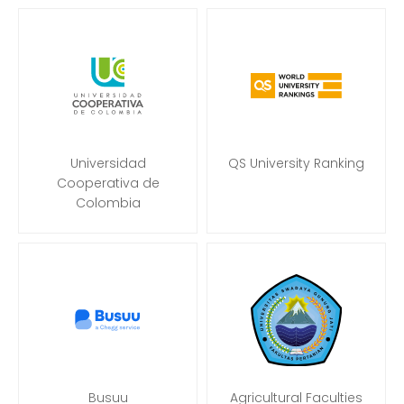
Universidad
QS University Ranking
Cooperativa de
Colombia
Busuu
Agricultural Faculties