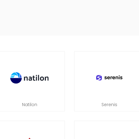
Natilon
Serenis