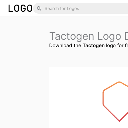
Skip
Search
Search
to
content
Tactogen Logo 
Download the
Tactogen
logo for f