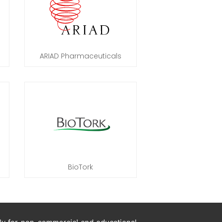
ARIAD Pharmaceuticals
BioTork