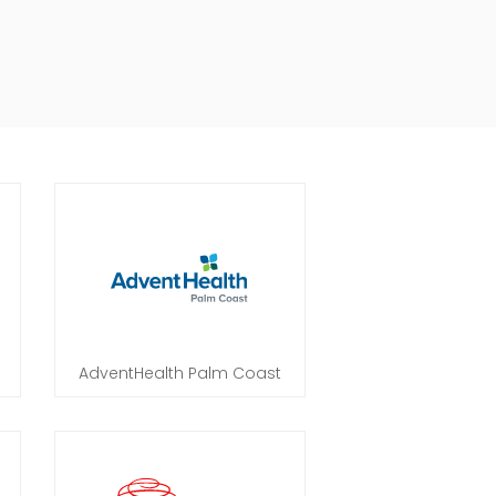
AdventHealth Palm Coast