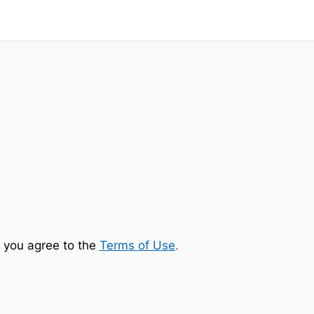
 you agree to the
Terms of Use
.