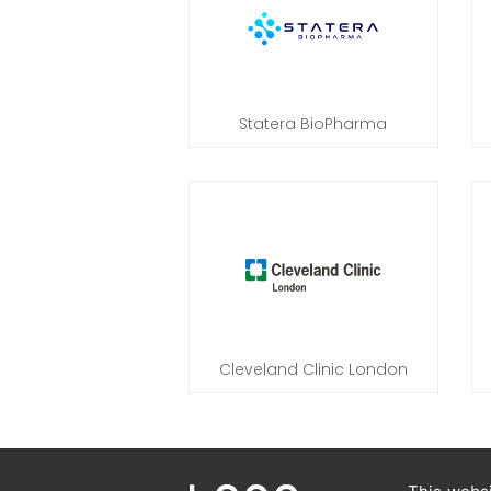
Statera BioPharma
Cleveland Clinic London