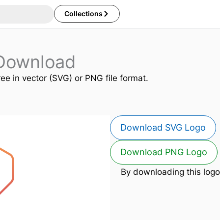
Collections
Download
ree in vector (SVG) or PNG file format.
Download SVG Logo
Download PNG Logo
By downloading this logo