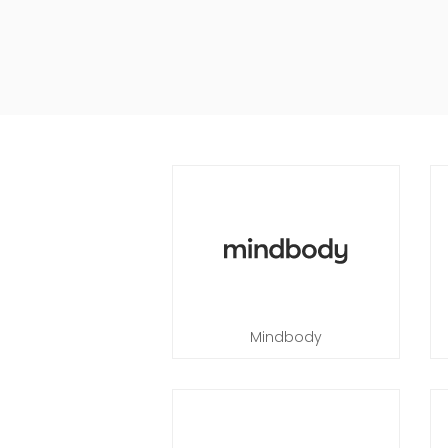
Mindbody