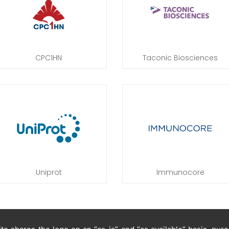
CPC1HN
Taconic Biosciences
Uniprot
Immunocore