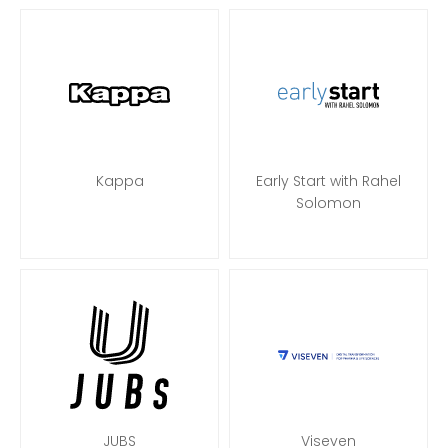
Kappa
Early Start with Rahel
Solomon
JUBS
Viseven