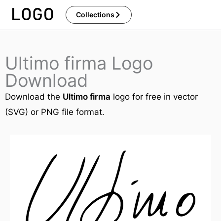
Skip
Collections
to
content
Ultimo firma Logo
Download
Download the
Ultimo firma
logo for free in vector
(SVG) or PNG file format.