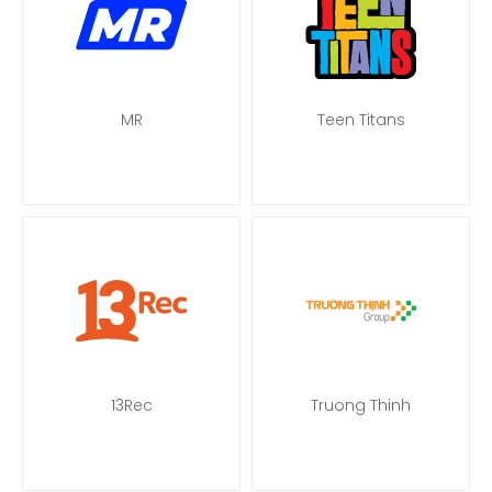
MR
Teen Titans
13Rec
Truong Thinh