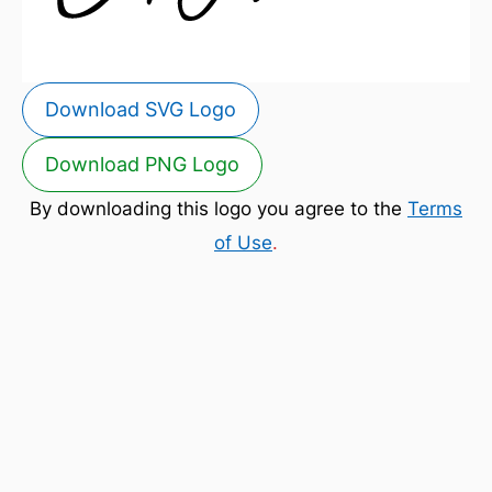
Download SVG Logo
Download PNG Logo
By downloading this logo you agree to the
Terms
of Use
.