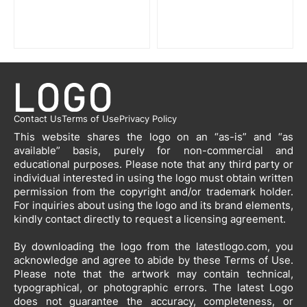
Contact Us
Terms of Use
Privacy Policy
This website shares the logo on an “as-is” and “as
available” basis, purely for non-commercial and
educational purposes. Please note that any third party or
individual interested in using the logo must obtain written
permission from the copyright and/or trademark holder.
For inquiries about using the logo and its brand elements,
kindly contact directly to request a licensing agreement.
By downloading the logo from the latestlogo.com, you
acknowledge and agree to abide by these Terms of Use.
Please note that the artwork may contain technical,
typographical, or photographic errors. The latest Logo
does not guarantee the accuracy, completeness, or