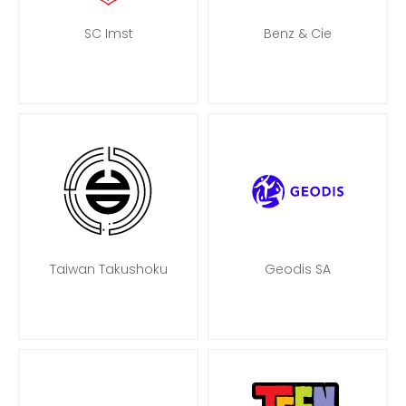
SC Imst
Benz & Cie
Taiwan Takushoku
Geodis SA