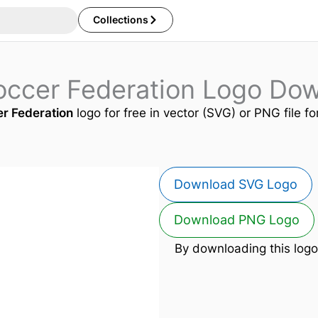
Collections
occer Federation Logo Do
er Federation
logo for free in vector (SVG) or PNG file fo
Download SVG Logo
Download PNG Logo
By downloading this logo