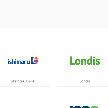
Ishimaru Denki
Londis