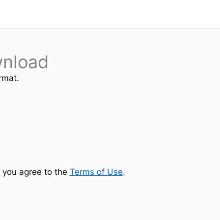
wnload
rmat.
 you agree to the
Terms of Use
.