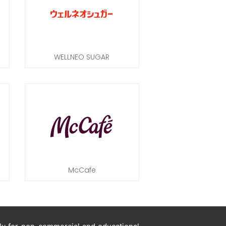
WELLNEO SUGAR
McCafe