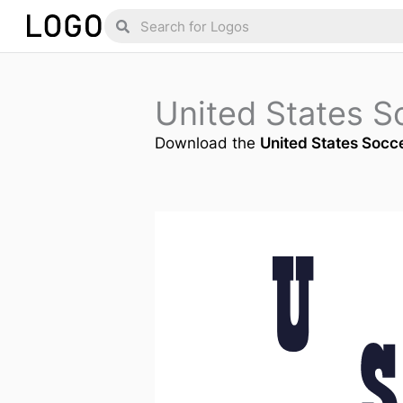
Skip
Search
Search
to
content
United States S
Download the
United States Socc