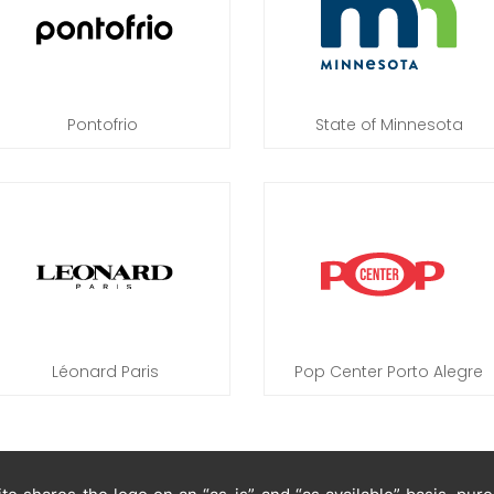
Pontofrio
State of Minnesota
Léonard Paris
Pop Center Porto Alegre