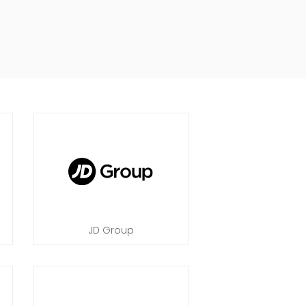
JD Group