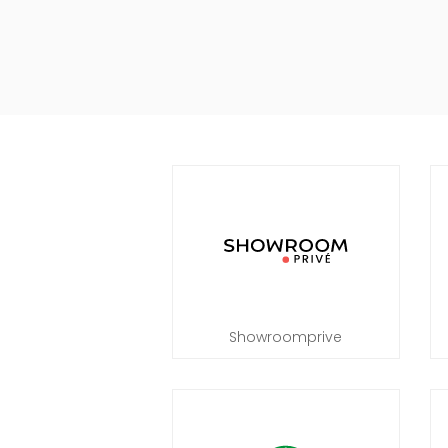
Showroomprive