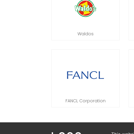
Waldos
FANCL Corporation