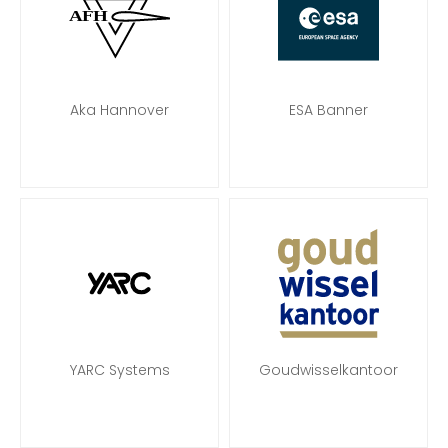
Aka Hannover
ESA Banner
YARC Systems
Goudwisselkantoor