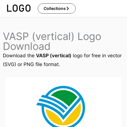
Skip
Collections
to
content
VASP (vertical) Logo
Download
Download the
VASP (vertical)
logo for free in vector
(SVG) or PNG file format.