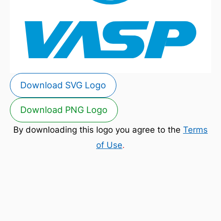
Download SVG Logo
Download PNG Logo
By downloading this logo you agree to the
Terms
of Use
.