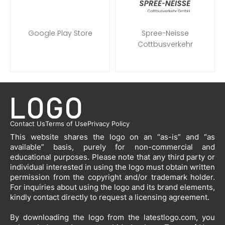
Google Play Store
Spree-Neisse
Cottbusverkehr
Contact Us
Terms of Use
Privacy Policy
This website shares the logo on an “as-is” and “as
available” basis, purely for non-commercial and
educational purposes. Please note that any third party or
individual interested in using the logo must obtain written
permission from the copyright and/or trademark holder.
For inquiries about using the logo and its brand elements,
kindly contact directly to request a licensing agreement.
By downloading the logo from the latestlogo.com, you