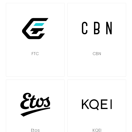
FTC
CBN
Etos
KQEI