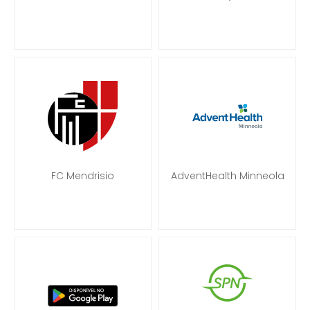
FC Mendrisio
AdventHealth Minneola