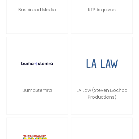
Bushiroad Media
RTP Arquivos
BumaStemra
LA Law (Steven Bochco
Productions)