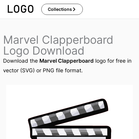
Skip
Collections
to
content
Marvel Clapperboard
Logo Download
Download the
Marvel Clapperboard
logo for free in
vector (SVG) or PNG file format.