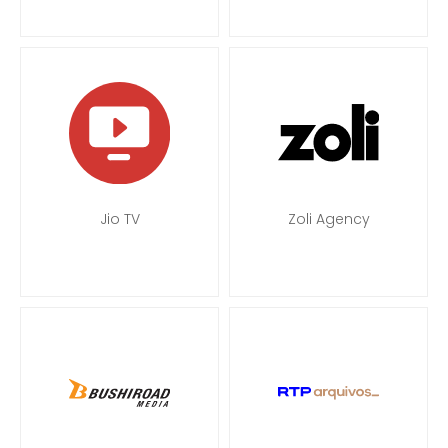
Jio TV
Zoli Agency