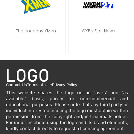
The Uncanny XMen
WKBN First News
Contact Us
Terms of Use
Privacy Policy
This website shares the logo on an “as-is” and “as
available” basis, purely for non-commercial and
educational purposes. Please note that any third party or
individual interested in using the logo must obtain written
permission from the copyright and/or trademark holder.
For inquiries about using the logo and its brand elements,
kindly contact directly to request a licensing agreement.