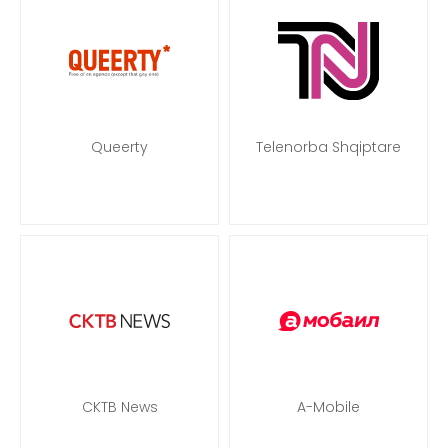
Queerty
Telenorba Shqiptare
CKTB News
A-Mobile