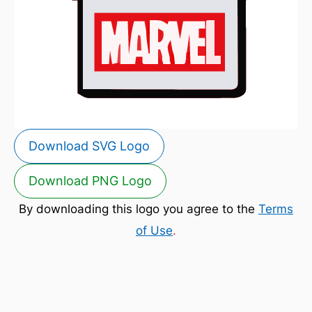
Download SVG Logo
Download PNG Logo
By downloading this logo you agree to the
Terms
of Use
.