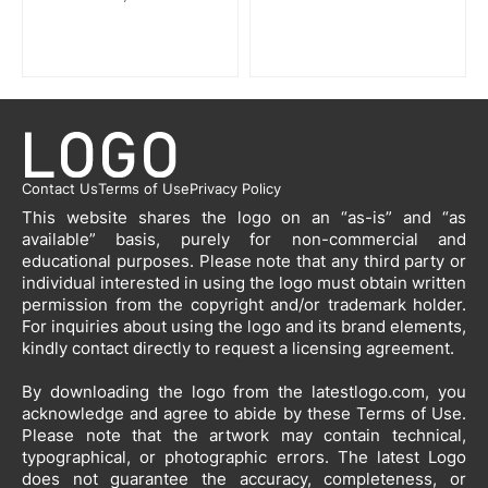
Contact Us
Terms of Use
Privacy Policy
This website shares the logo on an “as-is” and “as
available” basis, purely for non-commercial and
educational purposes. Please note that any third party or
individual interested in using the logo must obtain written
permission from the copyright and/or trademark holder.
For inquiries about using the logo and its brand elements,
kindly contact directly to request a licensing agreement.
By downloading the logo from the latestlogo.com, you
acknowledge and agree to abide by these Terms of Use.
Please note that the artwork may contain technical,
typographical, or photographic errors. The latest Logo
does not guarantee the accuracy, completeness, or