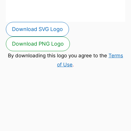
Download SVG Logo
Download PNG Logo
By downloading this logo you agree to the
Terms
of Use
.