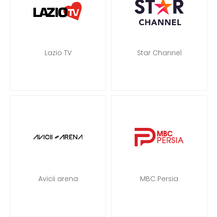
Lazio TV
Star Channel
Avicii arena
MBC Persia