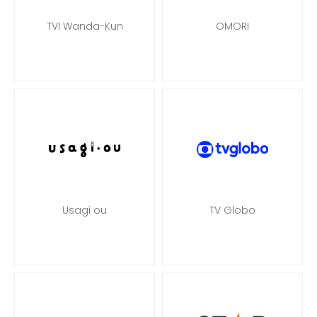
TVI Wanda-Kun
OMORI
Usagi ou
TV Globo