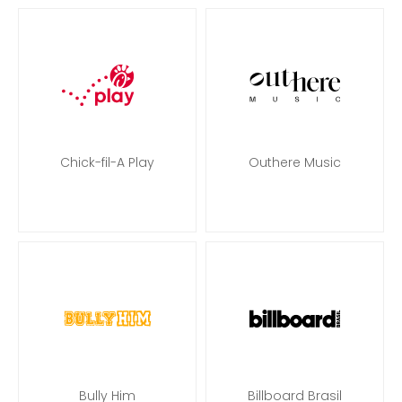
Chick-fil-A Play
Outhere Music
Bully Him
Billboard Brasil