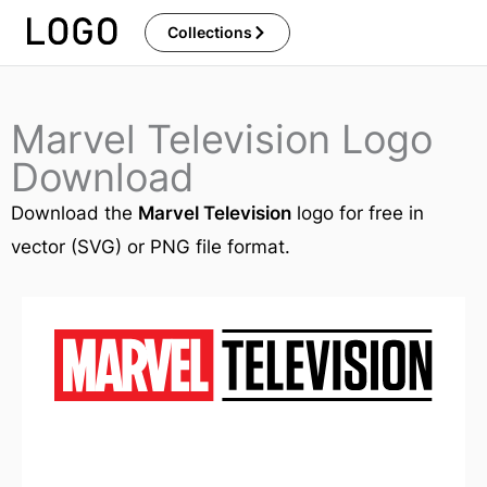
Skip
Collections
to
content
Marvel Television Logo
Download
Download the
Marvel Television
logo for free in
vector (SVG) or PNG file format.