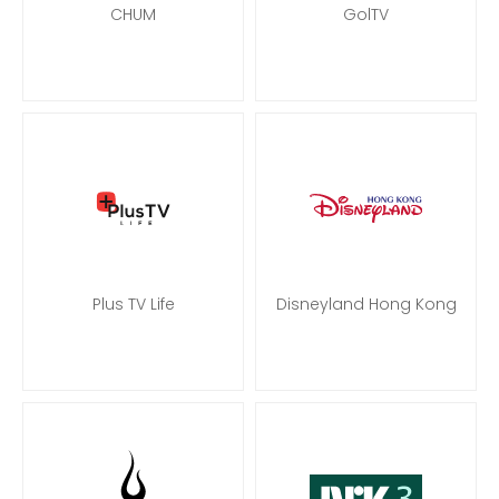
CHUM
GolTV
Plus TV Life
Disneyland Hong Kong