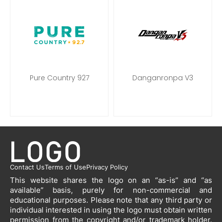
Pure Country 927
Danganronpa V3
Contact Us
Terms of Use
Privacy Policy
This website shares the logo on an “as-is” and “as
available” basis, purely for non-commercial and
educational purposes. Please note that any third party or
individual interested in using the logo must obtain written
permission from the copyright and/or trademark holder.