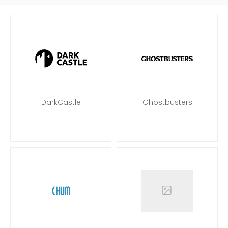
DarkCastle
Ghostbusters