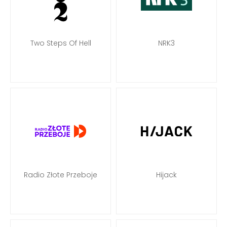
Two Steps Of Hell
NRK3
Radio Złote Przeboje
Hijack