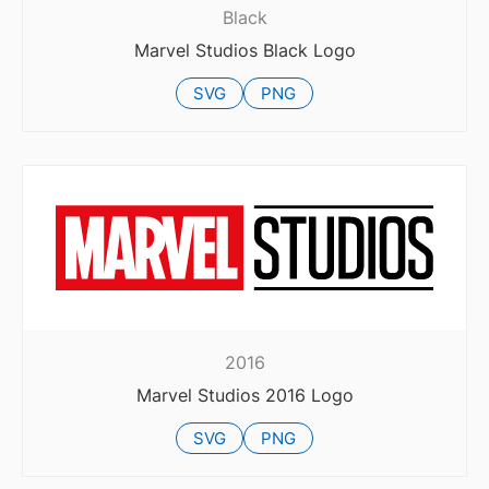
Black
Marvel Studios Black Logo
SVG
PNG
2016
Marvel Studios 2016 Logo
SVG
PNG