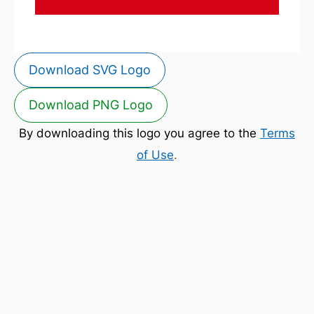
Download SVG Logo
Download PNG Logo
By downloading this logo you agree to the
Terms
of Use
.