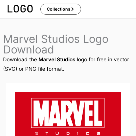
Skip
Collections
to
content
Marvel Studios Logo
Download
Download the
Marvel Studios
logo for free in vector
(SVG) or PNG file format.